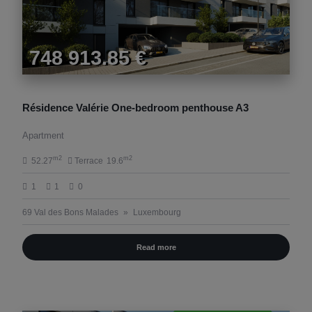
748 913.85 €
Résidence Valérie One-bedroom penthouse A3
Apartment
m2
m2
52.27
Terrace
19.6
1
1
0
69 Val des Bons Malades
Luxembourg
Read more