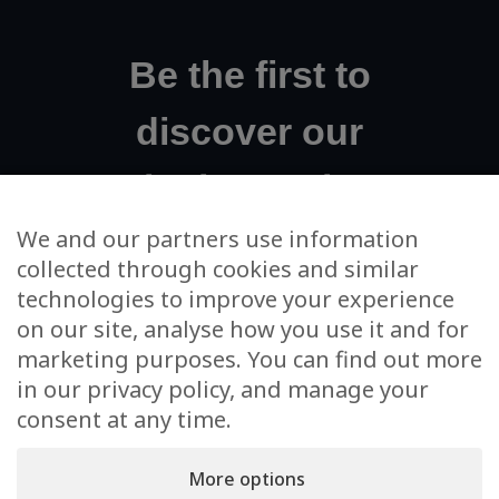
Be the first to
discover our
exclusive projects!
We and our partners use information
collected through cookies and similar
Your email address
technologies to improve your experience
on our site, analyse how you use it and for
I agree to m'subscribe to the newsletter and to the use
marketing purposes. You can find out more
of my data for this sole purpose
in our privacy policy, and manage your
consent at any time.
More options