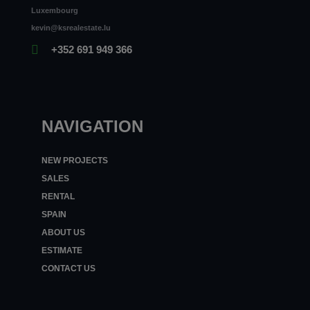
Luxembourg
kevin@ksrealestate.lu
+352 691 949 366
NAVIGATION
NEW PROJECTS
SALES
RENTAL
SPAIN
ABOUT US
ESTIMATE
CONTACT US