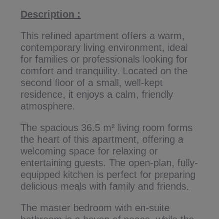
Description :
This refined apartment offers a warm,
contemporary living environment, ideal
for families or professionals looking for
comfort and tranquility. Located on the
second floor of a small, well-kept
residence, it enjoys a calm, friendly
atmosphere.
The spacious 36.5 m² living room forms
the heart of this apartment, offering a
welcoming space for relaxing or
entertaining guests. The open-plan, fully-
equipped kitchen is perfect for preparing
delicious meals with family and friends.
The master bedroom with en-suite