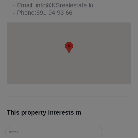
- Email: info@KSrealestate.lu
- Phone:691 94 93 66
This property interests m