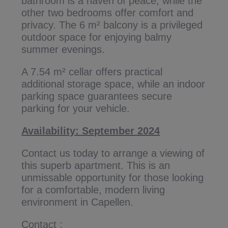
bathroom is a haven of peace, while the
other two bedrooms offer comfort and
privacy. The 6 m² balcony is a privileged
outdoor space for enjoying balmy
summer evenings.
A 7.54 m² cellar offers practical
additional storage space, while an indoor
parking space guarantees secure
parking for your vehicle.
Availability: September 2024
Contact us today to arrange a viewing of
this superb apartment. This is an
unmissable opportunity for those looking
for a comfortable, modern living
environment in Capellen.
Contact :