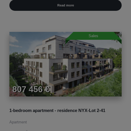
Read more
Sales
807 456 €
1-bedroom apartment - residence NYX-Lot 2-41
Apartment