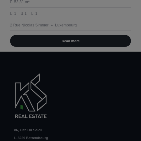
2
53,31 m
1
1
1
2 Rue Nicolas Simmer
Luxembourg
Read more
86, Cite Du Soleil
L-3229 Bettembourg