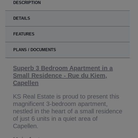
DESCRIPTION
DETAILS
FEATURES
PLANS / DOCUMENTS
Superb 3 Bedroom Apartment in a
Small Residence - Rue du Kiem,
Capellen
KS Real Estate is proud to present this
magnificent 3-bedroom apartment,
nestled in the heart of a small residence
of just 6 units in a quiet area of
Capellen.