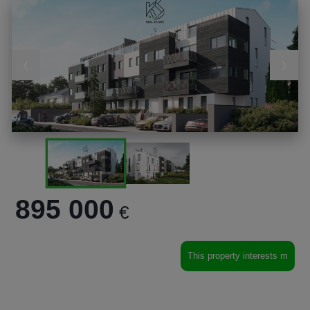
❮
❯
895 000
€
This property interests m