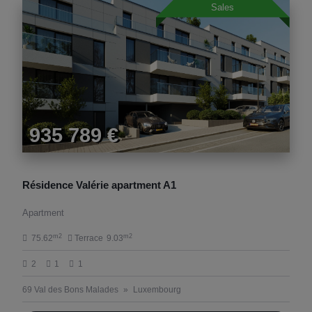
Sales
935 789 €
Résidence Valérie apartment A1
Apartment
m2
m2
75.62
Terrace
9.03
2
1
1
69 Val des Bons Malades
Luxembourg