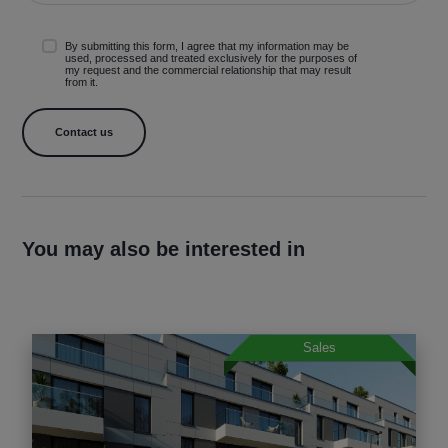
By submitting this form, I agree that my information may be
used, processed and treated exclusively for the purposes of
my request and the commercial relationship that may result
from it.
You may also be interested in
Sales