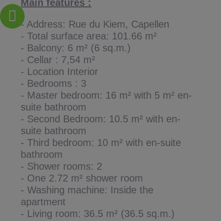
Main features :
- Address: Rue du Kiem, Capellen
- Total surface area: 101.66 m²
- Balcony: 6 m² (6 sq.m.)
- Cellar : 7,54 m²
- Location Interior
- Bedrooms : 3
- Master bedroom: 16 m² with 5 m² en-
suite bathroom
- Second Bedroom: 10.5 m² with en-
suite bathroom
- Third bedroom: 10 m² with en-suite
bathroom
- Shower rooms: 2
- One 2.72 m² shower room
- Washing machine: Inside the
apartment
- Living room: 36.5 m² (36.5 sq.m.)