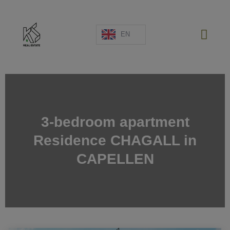
EN
NEW PROJECTS
SALES
3-bedroom apartment
RENTAL
Residence CHAGALL in
SPAIN
ABOUT US
CAPELLEN
ESTIMATE
CONTACT US