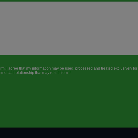
form, I agree that my information may be used, processed and treated exclusively fo
ercial relationship that may result from it.