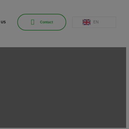
EN
 US
Contact