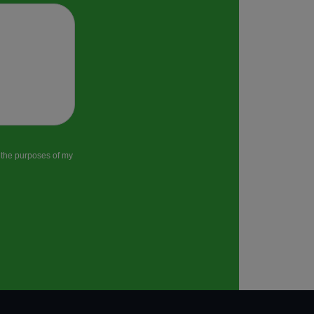
r the purposes of my