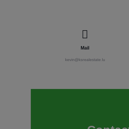
Mail
kevin@ksrealestate.lu