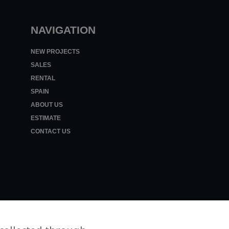
NAVIGATION
NEW PROJECTS
SALES
RENTAL
SPAIN
ABOUT US
ESTIMATE
CONTACT US