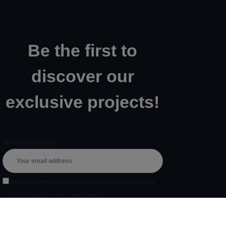
Be the first to
discover our
exclusive projects!
Your email address
I agree to m'subscribe to the newsletter and to the
use of my data for this sole purpose