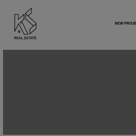
NEW PROJ