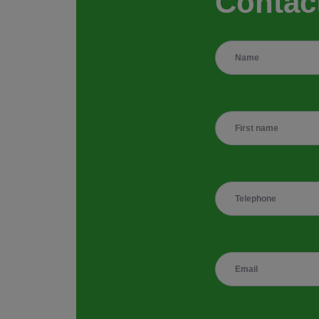
Contac