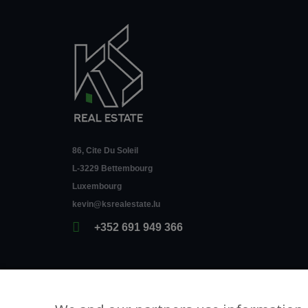
86, Cite Du Soleil
L-3229 Bettembourg
Luxembourg
kevin@ksrealestate.lu
+352 691 949 366