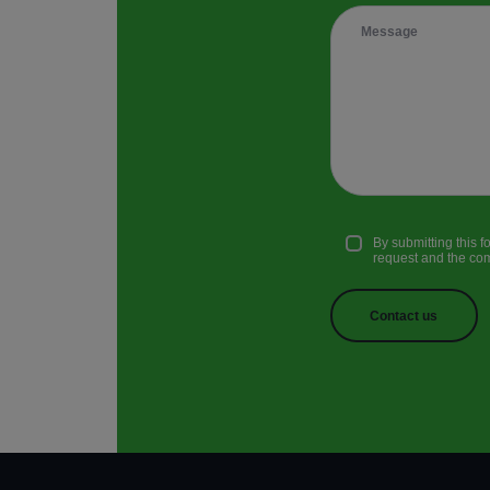
By submitting this 
request and the comm