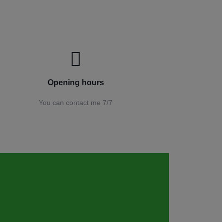
Opening hours
You can contact me 7/7