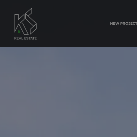
NEW PROJEC