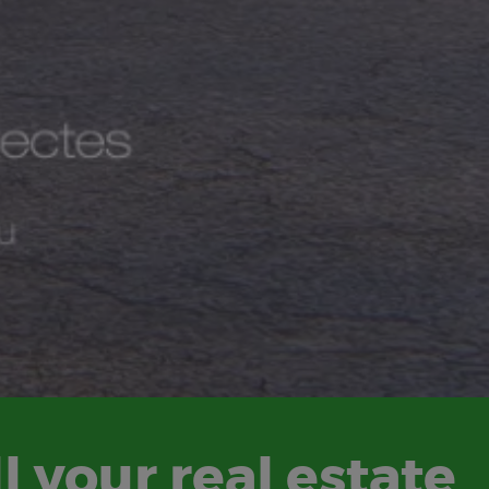
l your real estate