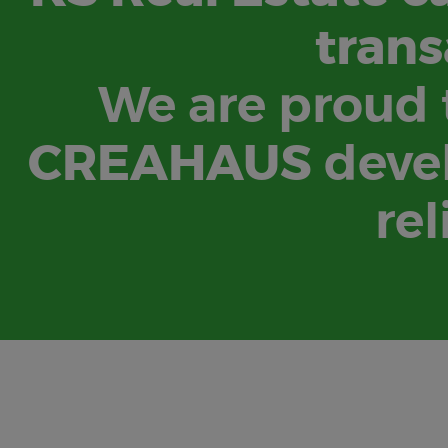
trans
We are proud t
CREAHAUS
devel
rel