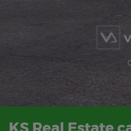
KS Real Estate ca