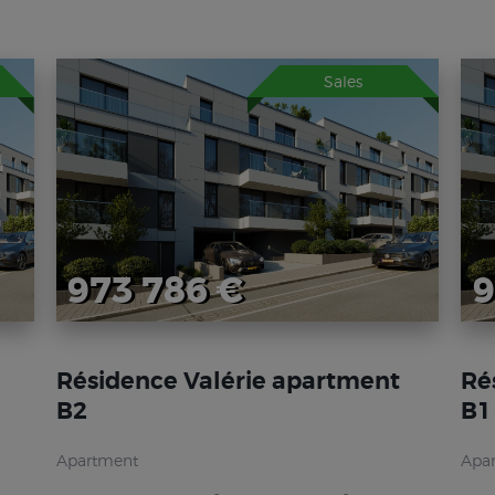
Sales
973 786 €
9
Résidence Valérie apartment
Ré
B2
B1
Apartment
Apa