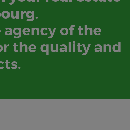
bourg.
e agency of the
r the quality and
cts.