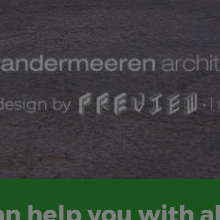
n help you with al