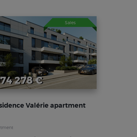
Sales
74 278 €
sidence Valérie apartment
rtment