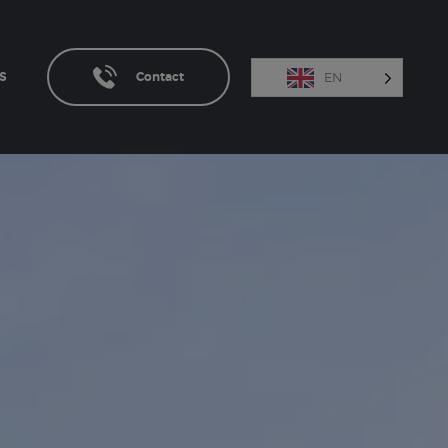
EN
S
Contact