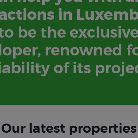
actions in Luxem
o be the exclusiv
oper, renowned fo
iability of its proje
Our latest properties