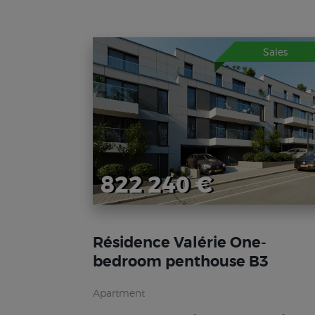
Sales
822 240 €
Résidence Valérie One-
bedroom penthouse B3
Apartment