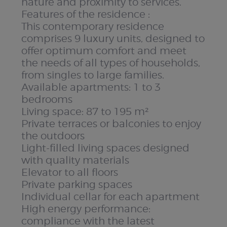
nature and proximity to services.
Features of the residence :
This contemporary residence
comprises 9 luxury units, designed to
offer optimum comfort and meet
the needs of all types of households,
from singles to large families.
Available apartments: 1 to 3
bedrooms
Living space: 87 to 195 m²
Private terraces or balconies to enjoy
the outdoors
Light-filled living spaces designed
with quality materials
Elevator to all floors
Private parking spaces
Individual cellar for each apartment
High energy performance:
compliance with the latest