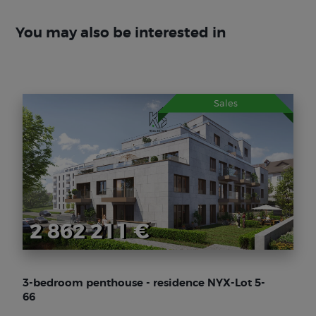
You may also be interested in
Sales
2 862 211 €
3-bedroom penthouse - residence NYX-Lot 5-
66