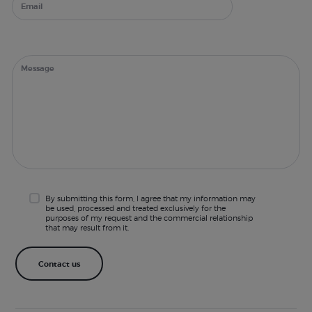
By submitting this form, I agree that my information may
be used, processed and treated exclusively for the
purposes of my request and the commercial relationship
that may result from it.