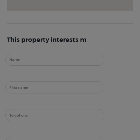
This property interests m