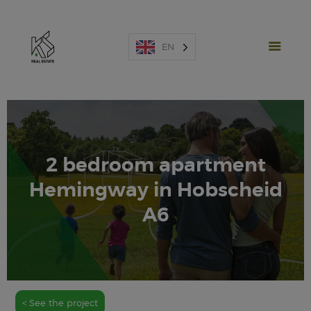
EN
2 bedroom apartment
NEW PROJECTS
Hemingway in Hobscheid
SALES
RENTAL
A6
SPAIN
ABOUT US
ESTIMATE
CONTACT US
< See the project