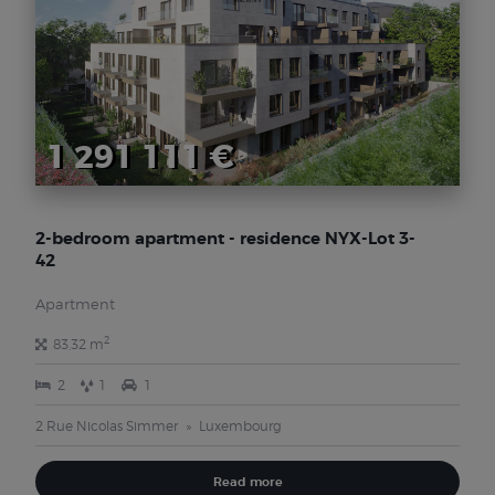
1 291 111 €
2-bedroom apartment - residence NYX-Lot 3-
42
Apartment
2
83,32 m
2
1
1
2 Rue Nicolas Simmer
Luxembourg
Read more