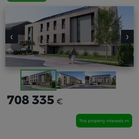
❮
❯
708 335
€
This property interests m