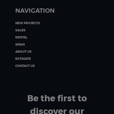
NAVIGATION
NEW PROJECTS
SALES
RENTAL
SPAIN
ABOUT US
ESTIMATE
CONTACT US
Be the first to
discover our