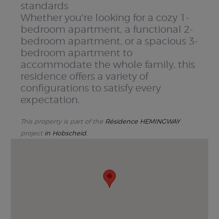
standards
Whether you're looking for a cozy 1-
bedroom apartment, a functional 2-
bedroom apartment, or a spacious 3-
bedroom apartment to
accommodate the whole family, this
residence offers a variety of
configurations to satisfy every
expectation.
This property is part of the
Résidence HEMINGWAY
project
in Hobscheid.