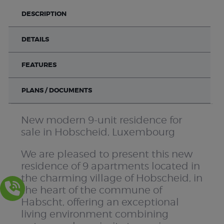
DESCRIPTION
DETAILS
FEATURES
PLANS / DOCUMENTS
New modern 9-unit residence for
sale in Hobscheid, Luxembourg
We are pleased to present this new
residence of 9 apartments located in
the charming village of Hobscheid, in
the heart of the commune of
Habscht, offering an exceptional
living environment combining