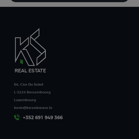
86, Cite Du Soleil
L-3229 Bettembourg
Luxembourg
kevin@ksrealestate.lu
+352 691 949 366