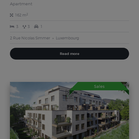
Apartment
2
162 m
3
3
1
2 Rue Nicolas Simmer
Luxembourg
Read more
Sales