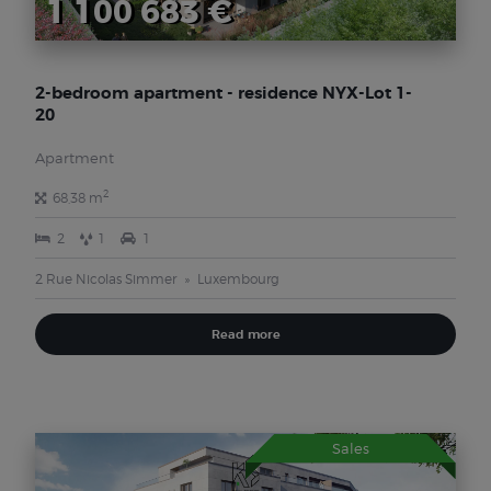
1 100 683 €
2-bedroom apartment - residence NYX-Lot 1-
20
Apartment
2
68,38 m
2
1
1
2 Rue Nicolas Simmer
Luxembourg
Read more
Sales