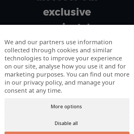
exclusive
projects!
We and our partners use information
collected through cookies and similar
Your email address
technologies to improve your experience
on our site, analyse how you use it and for
I agree to m'subscribe to the newsletter and to the
marketing purposes. You can find out more
use of my data for this sole purpose
in our privacy policy, and manage your
consent at any time.
More options
Disable all
KS Real Estate © 2026. An
Inside