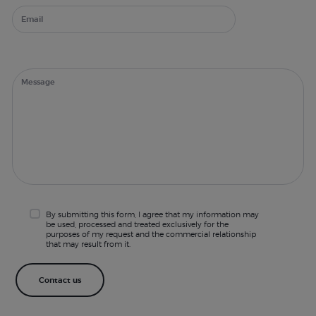
By submitting this form, I agree that my information may
be used, processed and treated exclusively for the
purposes of my request and the commercial relationship
that may result from it.