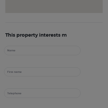
This property interests m