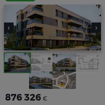
❮
❯
876 326
€