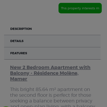
This property interests m
DESCRIPTION
DETAILS
FEATURES
New 2 Bedroom Apartment with
Balcony - Résidence Molène,
Mamer
This bright 85.64 m² apartment on
the second floor is perfect for those
seeking a balance between privacy
and open-plan living, with a balcony