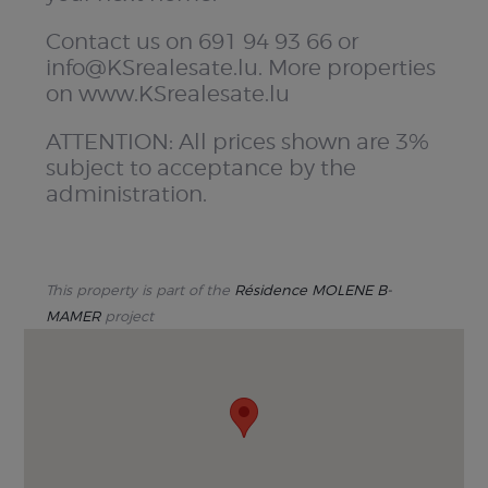
Contact us on 691 94 93 66 or
info@KSrealesate.lu. More properties
on www.KSrealesate.lu
ATTENTION: All prices shown are 3%
subject to acceptance by the
administration.
This property is part of the
Résidence MOLENE B-
MAMER
project