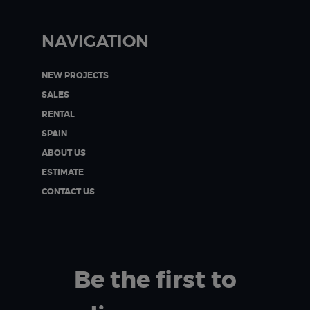
NAVIGATION
NEW PROJECTS
SALES
RENTAL
SPAIN
ABOUT US
ESTIMATE
CONTACT US
Be the first to