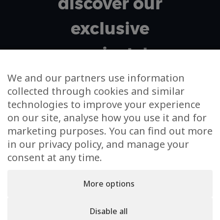
discover our
exclusive
projects!
We and our partners use information
collected through cookies and similar
Your email address
technologies to improve your experience
on our site, analyse how you use it and for
I agree to m'subscribe to the newsletter and to the
marketing purposes. You can find out more
use of my data for this sole purpose
in our privacy policy, and manage your
consent at any time.
More options
Disable all