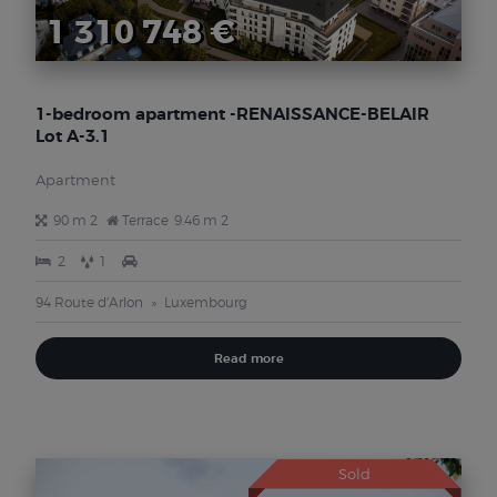
1 310 748 €
1-bedroom apartment -RENAISSANCE-BELAIR
Lot A-3.1
Apartment
90 m 2
Terrace
9.46 m 2
2
1
94 Route d'Arlon
Luxembourg
Read more
Sold