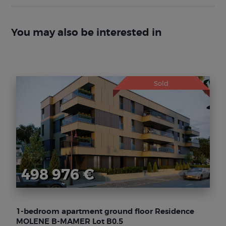
You may also be interested in
Sold
498 976 €
1-bedroom apartment ground floor Residence
MOLENE B-MAMER Lot B0.5