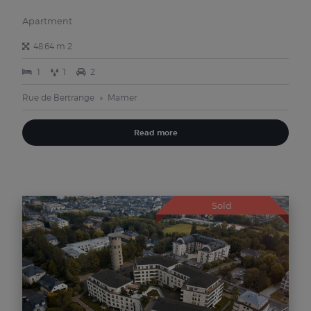
Apartment
48.64 m 2
1
1
2
Rue de Bertrange
Mamer
Read more
Sold