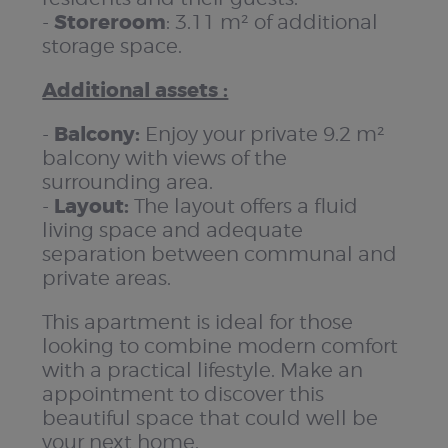
Storeroom
-
: 3.11 m² of additional
storage space.
Additional assets :
Balcony:
-
Enjoy your private 9.2 m²
balcony with views of the
surrounding area.
Layout:
-
The layout offers a fluid
living space and adequate
separation between communal and
private areas.
This apartment is ideal for those
looking to combine modern comfort
with a practical lifestyle. Make an
appointment to discover this
beautiful space that could well be
your next home.