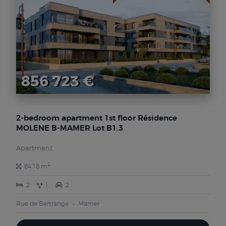
856 723 €
2-bedroom apartment 1st floor Résidence
MOLENE B-MAMER Lot B1.3
Apartment
2
84,18 m
2
1
2
Rue de Bertrange
Mamer