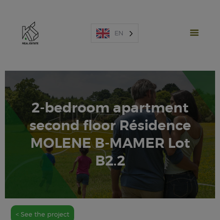
EN
2-bedroom apartment
NEW PROJECTS
second floor Résidence
SALES
MOLENE B-MAMER Lot
RENTAL
B2.2
SPAIN
ABOUT US
ESTIMATE
CONTACT US
< See the project