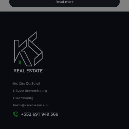
Read more
86, Cite Du Soleil
L-3229 Bettembourg
Luxembourg
kevin@ksrealestate.lu
+352 691 949 366