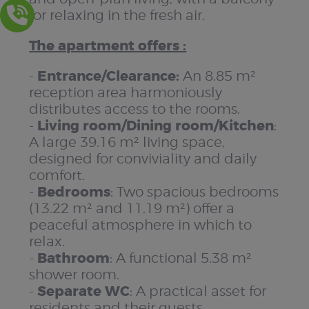
for relaxing in the fresh air.
The apartment offers :
Entrance/Clearance:
-
An 8.85 m²
reception area harmoniously
distributes access to the rooms.
Living room/Dining room/Kitchen
-
:
A large 39.16 m² living space,
designed for conviviality and daily
comfort.
Bedrooms
-
: Two spacious bedrooms
(13.22 m² and 11.19 m²) offer a
peaceful atmosphere in which to
relax.
Bathroom
-
: A functional 5.38 m²
shower room.
Separate WC
-
: A practical asset for
residents and their guests.