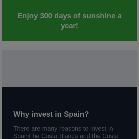
Enjoy 300 days of sunshine a
year!
Why invest in Spain?
There are many reasons to invest in
Spain! he Costa Blanca and the Costa