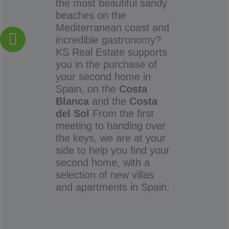
the most beautiful sandy
beaches on the
Mediterranean coast and
incredible gastronomy?
KS Real Estate supports
you in the purchase of
your second home in
Spain, on the
Costa
Blanca
and the
Costa
del Sol
From the first
meeting to handing over
the keys, we are at your
side to help you find your
second home, with a
selection of new villas
and apartments in Spain.