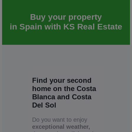
Buy your property
in Spain with KS Real Estate
Find your second
home on the Costa
Blanca and Costa
Del Sol
Do you want to enjoy
exceptional weather,