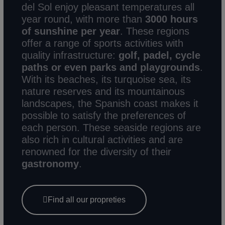
del Sol enjoy pleasant temperatures all
year round, with more than
3000 hours
of sunshine
per year
. These regions
offer a range of sports activities with
quality infrastructure:
golf, padel, cycle
paths or even parks and playgrounds
.
With its beaches, its turquoise sea, its
nature reserves and its mountainous
landscapes, the Spanish coast makes it
possible to satisfy the preferences of
each person. These seaside regions are
also rich in cultural activities and are
renowned for the diversity of their
gastronomy
.
Find all our propreties