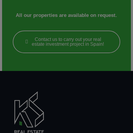
All our properties are available on request.
Contact us to carry out your real
estate investment project in Spain!