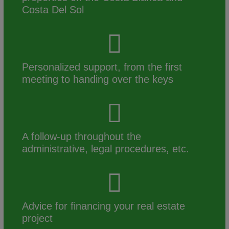
Costa Del Sol
Personalized support, from the first
meeting to handing over the keys
A follow-up throughout the
administrative, legal procedures, etc.
Advice for financing your real estate
project