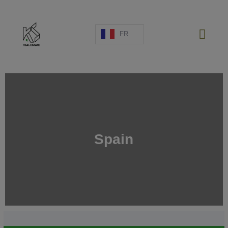
FR
PROJETS NEUFS
Spain
VENTE
LOCATION
ESPAGNE
A PROPOS
ESTIMATION
NOUS CONTACTER