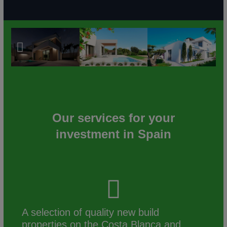
Our services for your
investment in Spain
A selection of quality new build
properties on the Costa Blanca and