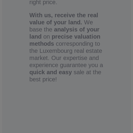
right price.
With us, receive the real
value of your land.
We
base the
analysis of your
land
on
precise valuation
methods
corresponding to
the Luxembourg real estate
market. Our expertise and
experience guarantee you a
quick and easy
sale at the
best price!