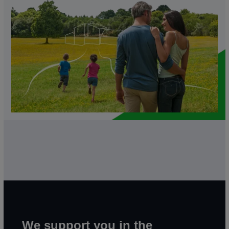
We support you in the