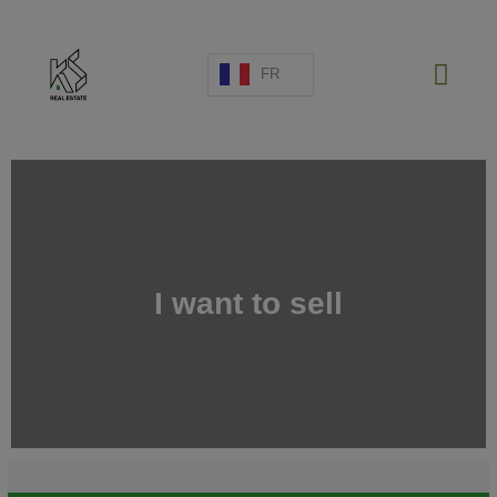
FR
PROJETS NEUFS
VENTE
LOCATION
I want to sell
ESPAGNE
A PROPOS
ESTIMATION
NOUS CONTACTER