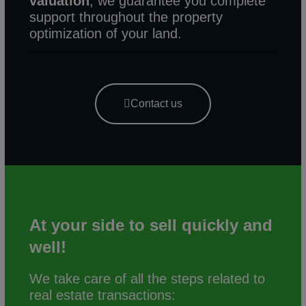
valuation
, we guarantee you complete
support throughout the property
optimization of your land.
Contact us
At your side
to sell quickly and
well!
We take care of all the steps related to
real estate transactions: