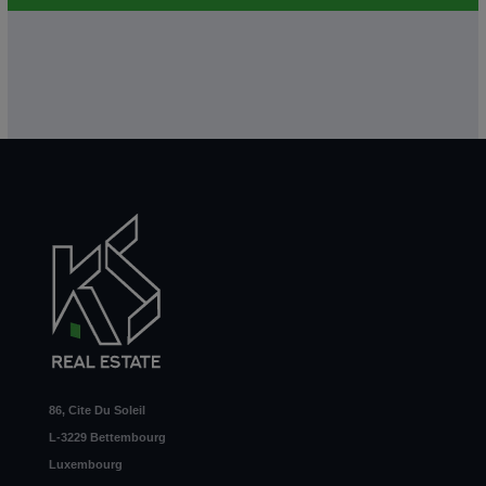
86, Cite Du Soleil
L-3229 Bettembourg
Luxembourg