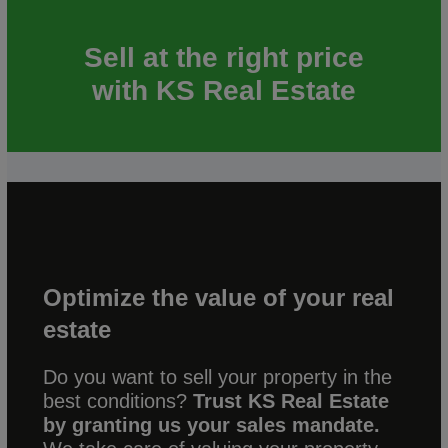
Sell at the right price
with KS Real Estate
Optimize the value of your real
estate
Do you want to sell your property in the
best conditions?
Trust KS Real Estate
by granting us your sales mandate.