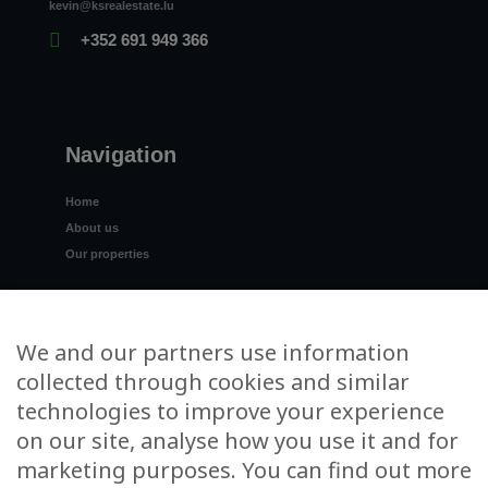
kevin@ksrealestate.lu
+352 691 949 366
Navigation
Home
About us
Our properties
Spain
I want to sell
We and our partners use information
Contact us
collected through cookies and similar
technologies to improve your experience
on our site, analyse how you use it and for
marketing purposes. You can find out more
Stay informed, subscribe to the KS