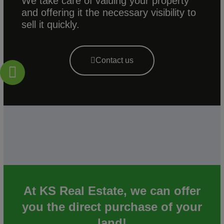
We take care of valuing your property
and offering it the necessary visibility to
sell it quickly.
Contact us
At KS Real Estate, we can offer
you the direct purchase of your
land!