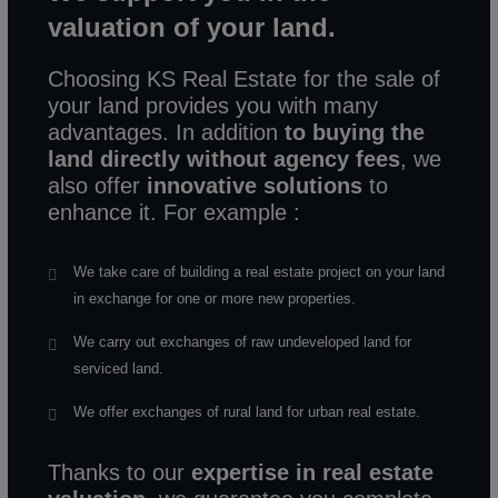
valuation of your land.
Choosing KS Real Estate for the sale of
your land provides you with many
advantages. In addition
to buying the
land directly without agency fees
, we
also offer
innovative solutions
to
enhance it. For example :
We take care of building a real estate project on your land
in exchange for one or more new properties.
We carry out exchanges of raw undeveloped land for
serviced land.
We offer exchanges of rural land for urban real estate.
Thanks to our
expertise in real estate