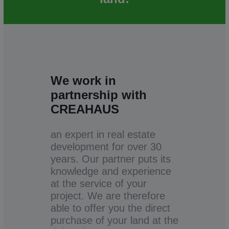
We work in
partnership with
CREAHAUS
an expert in real estate
development for over 30
years. Our partner puts its
knowledge and experience
at the service of your
project. We are therefore
able to offer you the direct
purchase of your land at the