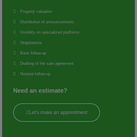
Property valuation
Distribution of announcements
Visibility on specialized platforms
Negotiations
Bank follow-up
Drafting of the sale agreement
Notarial follow-up
Need an estimate?
Let's make an appointment